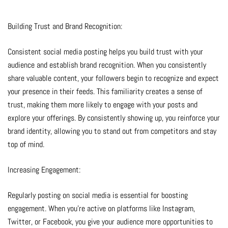
Building Trust and Brand Recognition:
Consistent social media posting helps you build trust with your
audience and establish brand recognition. When you consistently
share valuable content, your followers begin to recognize and expect
your presence in their feeds. This familiarity creates a sense of
trust, making them more likely to engage with your posts and
explore your offerings. By consistently showing up, you reinforce your
brand identity, allowing you to stand out from competitors and stay
top of mind.
Increasing Engagement:
Regularly posting on social media is essential for boosting
engagement. When you’re active on platforms like Instagram,
Twitter, or Facebook, you give your audience more opportunities to