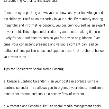
Establishing Authority and Expertise:
Consistency in posting allows you to showcase your knowledge and
establish yourself as an authority in your niche. By regularly sharing
insightful and informative content, you position yourself as an expert
in your field. This helps build credibility and trust, making it more
likely for your audience to turn to you for advice or guidance. Over
time, your consistent presence and valuable content can lead to
collaborations, partnerships, and opportunities that further enhance
your reputation.
Tips for Consistent Social Media Posting:
a. Create a Content Calendar: Plan your posts in advance using a
content calendar. This allows you to organize your ideas, maintain a
consistent theme, and ensure a steady flow of content.
b. Automate and Schedule: Utilize social media management tools