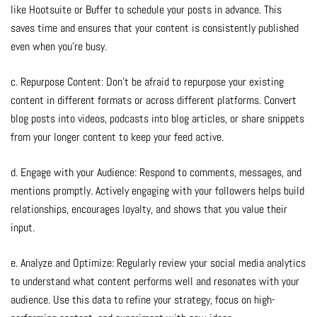
like Hootsuite or Buffer to schedule your posts in advance. This
saves time and ensures that your content is consistently published
even when you’re busy.
c. Repurpose Content: Don’t be afraid to repurpose your existing
content in different formats or across different platforms. Convert
blog posts into videos, podcasts into blog articles, or share snippets
from your longer content to keep your feed active.
d. Engage with your Audience: Respond to comments, messages, and
mentions promptly. Actively engaging with your followers helps build
relationships, encourages loyalty, and shows that you value their
input.
e. Analyze and Optimize: Regularly review your social media analytics
to understand what content performs well and resonates with your
audience. Use this data to refine your strategy, focus on high-