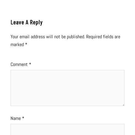
Leave A Reply
Your email address will not be published.
Required fields are
marked
*
Comment
*
Name
*