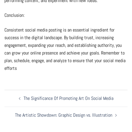
performing content, and experiment with new ideas.
Conclusion:
Consistent social media posting is an essential ingredient for
success in the digital landscape. By building trust, increasing
engagement, expanding your reach, and establishing authority, you
can grow your online presence and achieve your goals. Remember to
plan, schedule, engage, and analyze to ensure that your social media
efforts
Post
The Significance Of Promoting Art On Social Media
Navigation
The Artistic Showdown: Graphic Design vs. Illustration