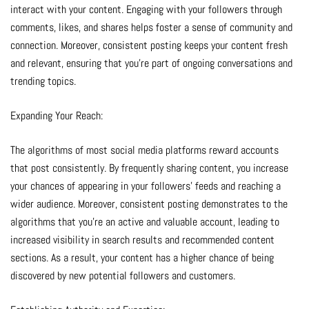
interact with your content. Engaging with your followers through
comments, likes, and shares helps foster a sense of community and
connection. Moreover, consistent posting keeps your content fresh
and relevant, ensuring that you’re part of ongoing conversations and
trending topics.
Expanding Your Reach:
The algorithms of most social media platforms reward accounts
that post consistently. By frequently sharing content, you increase
your chances of appearing in your followers’ feeds and reaching a
wider audience. Moreover, consistent posting demonstrates to the
algorithms that you’re an active and valuable account, leading to
increased visibility in search results and recommended content
sections. As a result, your content has a higher chance of being
discovered by new potential followers and customers.