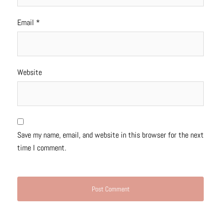
Email
*
Website
Save my name, email, and website in this browser for the next
time I comment.