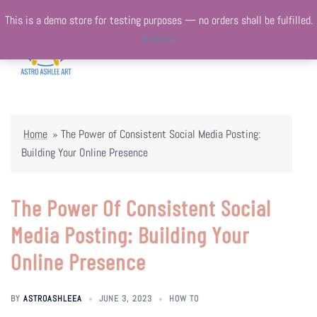
Skip
This is a demo store for testing purposes — no orders shall be fulfilled.
to
Dismiss
content
Togg
Search
menu
Home
»
The Power of Consistent Social Media Posting:
Building Your Online Presence
The Power Of Consistent Social
Media Posting: Building Your
Online Presence
BY
ASTROASHLEEA
JUNE 3, 2023
HOW TO