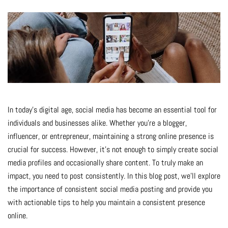
In today’s digital age, social media has become an essential tool for
individuals and businesses alike. Whether you’re a blogger,
influencer, or entrepreneur, maintaining a strong online presence is
crucial for success. However, it’s not enough to simply create social
media profiles and occasionally share content. To truly make an
impact, you need to post consistently. In this blog post, we’ll explore
the importance of consistent social media posting and provide you
with actionable tips to help you maintain a consistent presence
online.