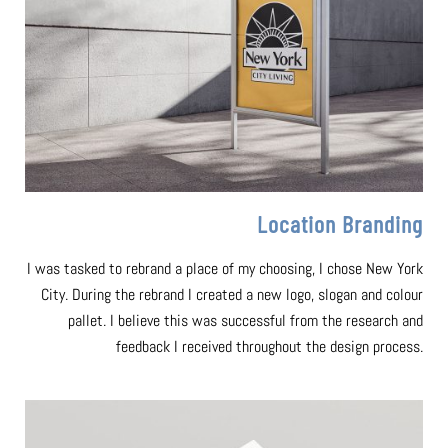
Location Branding
I was tasked to rebrand a place of my choosing, I chose New York
City. During the rebrand I created a new logo, slogan and colour
pallet. I believe this was successful from the research and
feedback I received throughout the design process.