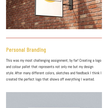
Personal Branding
This was my most challenging assignment, by far! Creating a logo
and colour pallet that represents not only me but my design
style. After many different colors, sketches and feedback I think I
created the perfect logo that shows off everything I wanted.