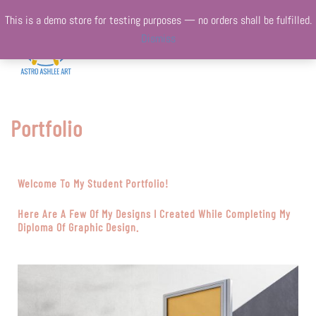
This is a demo store for testing purposes — no orders shall be fulfilled.
Dismiss
Portfolio
Welcome To My Student Portfolio!
Here Are A Few Of My Designs I Created While Completing My
Diploma Of Graphic Design.