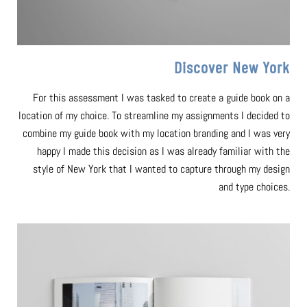
Discover New York
For this assessment I was tasked to create a guide book on a
location of my choice. To streamline my assignments I decided to
combine my guide book with my location branding and I was very
happy I made this decision as I was already familiar with the
style of New York that I wanted to capture through my design
and type choices.