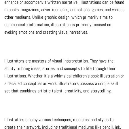
enhance or accompany a written narrative. Illustrations can be found
in books, magazines, advertisements, animations, games, and various
other mediums. Unlike graphic design, which primarily aims to
communicate information, illustration is primarily focused on
evoking emotions and creating visual narratives.
Illustrators are masters of visual interpretation. They have the
ability to bring ideas, stories, and concepts to life through their
illustrations. Whether it’s a whimsical children’s book illustration or
a detailed conceptual artwork, illustrators possess a unique skill
set that combines artistic talent, creativity, and storytelling.
Illustrators employ various techniques, mediums, and styles to
create their artwork, including traditional mediums like pencil, ink,