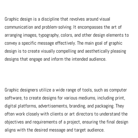
Graphic design is a discipline that revolves around visual
communication and problem-solving. It encompasses the art of
arranging images, typography, colors, and other design elements to
convey a specific message effectively. The main goal of graphic
design is to create visually compelling and aesthetically pleasing
designs that engage and inform the intended audience.
Graphic designers utilize a wide range of tools, such as computer
software, to create designs for various mediums, including print,
digital platforms, advertisements, branding, and packaging. They
often work closely with clients or art directors to understand the
objectives and requirements of a project, ensuring the final design
aligns with the desired message and target audience.