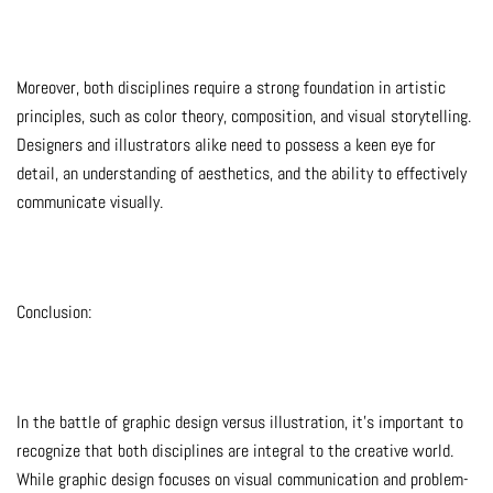
Moreover, both disciplines require a strong foundation in artistic
principles, such as color theory, composition, and visual storytelling.
Designers and illustrators alike need to possess a keen eye for
detail, an understanding of aesthetics, and the ability to effectively
communicate visually.
Conclusion:
In the battle of graphic design versus illustration, it’s important to
recognize that both disciplines are integral to the creative world.
While graphic design focuses on visual communication and problem-