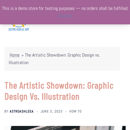
Skip
This is a demo store for testing purposes — no orders shall be fulfilled.
to
Dismiss
content
Togg
Search
menu
Home
»
The Artistic Showdown: Graphic Design vs.
Illustration
The Artistic Showdown: Graphic
Design Vs. Illustration
BY
ASTROASHLEEA
JUNE 3, 2023
HOW TO