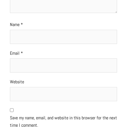
Name
*
Email
*
Website
Save my name, email, and website in this browser for the next
time I comment.