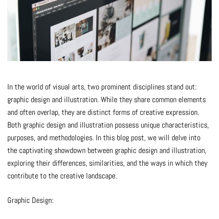
In the world of visual arts, two prominent disciplines stand out:
graphic design and illustration. While they share common elements
and often overlap, they are distinct forms of creative expression.
Both graphic design and illustration possess unique characteristics,
purposes, and methodologies. In this blog post, we will delve into
the captivating showdown between graphic design and illustration,
exploring their differences, similarities, and the ways in which they
contribute to the creative landscape.
Graphic Design: