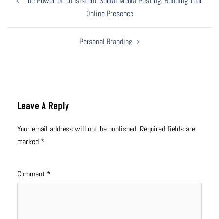
The Power of Consistent Social Media Posting: Building Your
Navigation
Online Presence
Personal Branding
Leave A Reply
Your email address will not be published.
Required fields are
marked
*
Comment
*