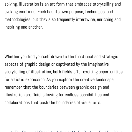
solving, illustration is an art form that embraces storytelling and
evoking emotions. Each has its own purpose, techniques, and
methodologies, but they also frequently intertwine, enriching and
inspiring one another.
Whether you find yourself drawn to the functional and strategic
aspects of graphic design or captivated by the imaginative
storytelling of illustration, both fields offer exciting opportunities
for artistic expression. As you explore the creative landscape,
remember that the boundaries between graphic design and
illustration are fluid, allowing for endless possibilities and
collaborations that push the boundaries of visual arts.
Post