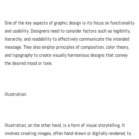
One of the key aspects of graphic design is its focus on functionality
and usability. Designers need to consider factors such as legibility,
hierarchy, and readability to effectively communicate the intended
message. They also employ principles of composition, color theory,
and typography to create visually harmonious designs that convey
the desired mood or tone.
Illustration:
Illustration, on the other hand, is a form of visual storytelling. It
involves creating images, often hand-drawn or digitally rendered, to