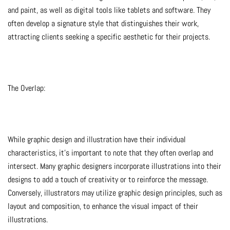
and paint, as well as digital tools like tablets and software. They
often develop a signature style that distinguishes their work,
attracting clients seeking a specific aesthetic for their projects.
The Overlap:
While graphic design and illustration have their individual
characteristics, it’s important to note that they often overlap and
intersect. Many graphic designers incorporate illustrations into their
designs to add a touch of creativity or to reinforce the message.
Conversely, illustrators may utilize graphic design principles, such as
layout and composition, to enhance the visual impact of their
illustrations.