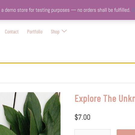
s a demo store for testing purposes — no orders shall be fulfilled.
D
Contact
Portfolio
Shop
Explore The Unk
$
7.00
Explore