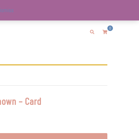
ismiss
0
Search
nown – Card