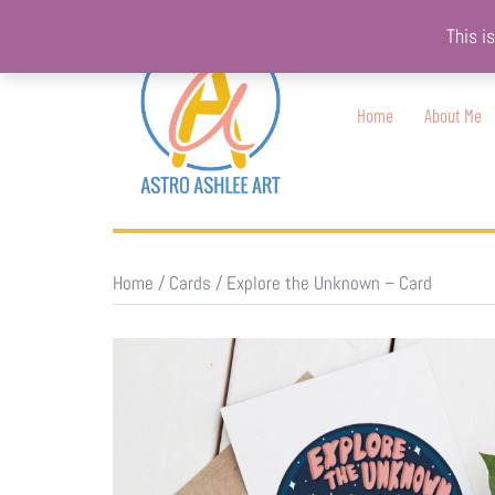
Skip
This i
to
content
Home
About Me
Home
/
Cards
/ Explore the Unknown – Card