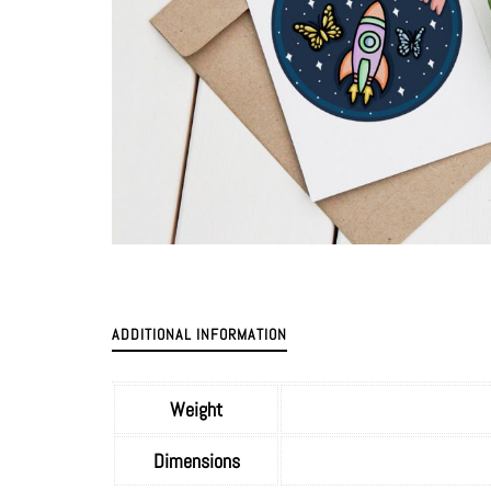
ADDITIONAL INFORMATION
Weight
Dimensions