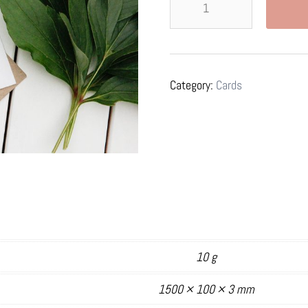
the
Unknown
-
Card
Category:
Cards
quantity
10 g
1500 × 100 × 3 mm