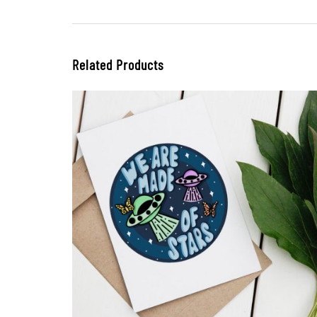
Related Products